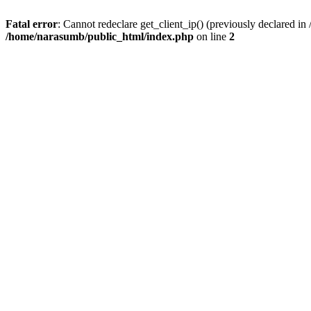
Fatal error
: Cannot redeclare get_client_ip() (previously declared i
/home/narasumb/public_html/index.php
on line
2